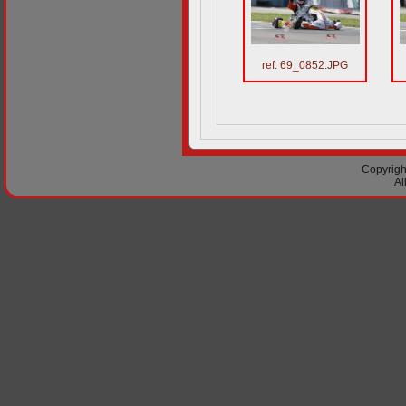
ref: 69_0852.JPG
Copyright
Al